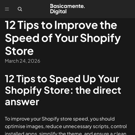
12 Tips to Improve the
Speed of Your Shopify
Store
March 24, 2026
12 Tips to Speed Up Your
Shopify Store: the direct
answer
To improve your Shopify store speed, you should
optimise images, reduce unnecessary scripts, control
installed apps, simplify the theme, and ensure a clean