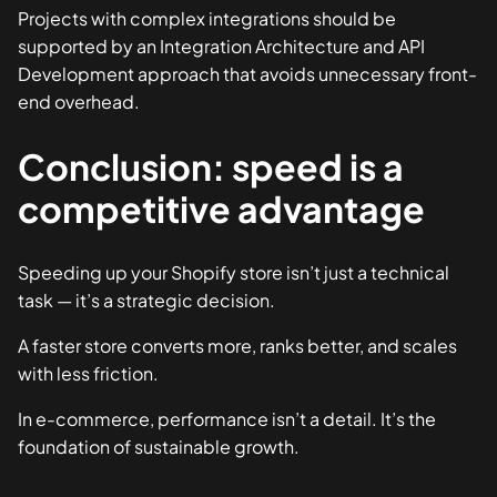
Projects with complex integrations should be
supported by an
Integration Architecture and API
Development
approach that avoids unnecessary front-
end overhead.
Conclusion: speed is a
competitive advantage
Speeding up your Shopify store isn’t just a technical
task — it’s a strategic decision.
A faster store converts more, ranks better, and scales
with less friction.
In e-commerce, performance isn’t a detail. It’s the
foundation of sustainable growth.