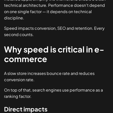
technical architecture. Performance doesn’t depend
on one single factor — it depends on technical
discipline.
Speed impacts conversion, SEO and retention. Every
second counts.
Why speed is critical in e-
commerce
A slow store increases bounce rate and reduces
conversion rate.
On top of that, search engines use performance as a
ranking factor.
Direct impacts