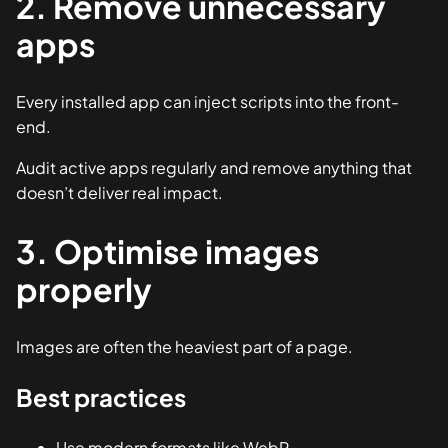
2. Remove unnecessary
apps
Every installed app can inject scripts into the front-
end.
Audit active apps regularly and remove anything that
doesn’t deliver real impact.
3. Optimise images
properly
Images are often the heaviest part of a page.
Best practices
Use modern formats like WebP.