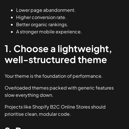
Lower page abandonment.
Higher conversion rate.
Better organic rankings.
A stronger mobile experience.
1. Choose a lightweight,
well-structured theme
Your theme is the foundation of performance.
Overloaded themes packed with generic features
slow everything down.
Projects like
Shopify B2C Online Stores
should
prioritise clean, modular code.