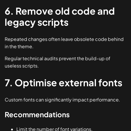
6. Remove old code and
legacy scripts
Repeated changes often leave obsolete code behind
in the theme.
Regular technical audits prevent the build-up of
useless scripts.
7. Optimise external fonts
Custom fonts can significantly impact performance.
Recommendations
Limit the number of font variations.