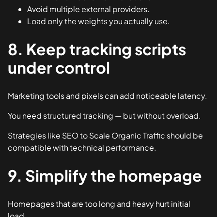
Avoid multiple external providers.
Load only the weights you actually use.
8. Keep tracking scripts
under control
Marketing tools and pixels can add noticeable latency.
You need structured tracking — but without overload.
Strategies like
SEO to Scale Organic Traffic
should be
compatible with technical performance.
9. Simplify the homepage
Homepages that are too long and heavy hurt initial
load.