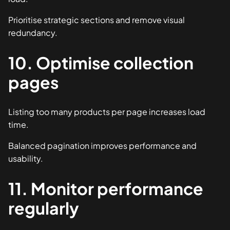
Prioritise strategic sections and remove visual
redundancy.
10. Optimise collection
pages
Listing too many products per page increases load
time.
Balanced pagination improves performance and
usability.
11. Monitor performance
regularly