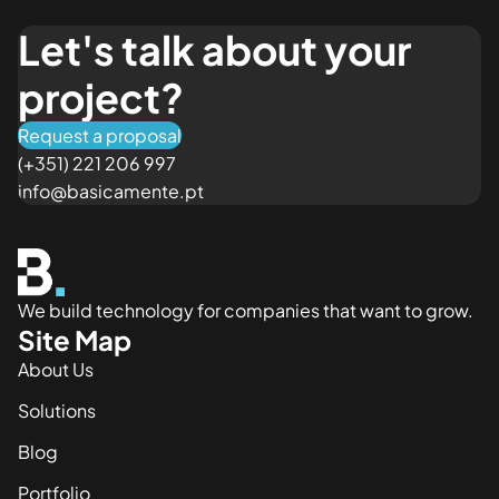
Let's talk about your
project?
Request a proposal
(+351) 221 206 997
info@basicamente.pt
We build technology for companies that want to grow.
Site Map
About Us
Solutions
Blog
Portfolio