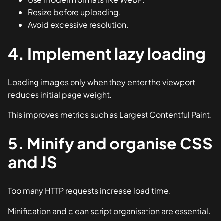
Resize before uploading.
Avoid excessive resolution.
4. Implement lazy loading
Loading images only when they enter the viewport
reduces initial page weight.
This improves metrics such as Largest Contentful Paint.
5. Minify and organise CSS
and JS
Too many HTTP requests increase load time.
Minification and clean script organisation are essential.