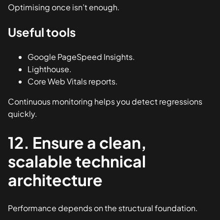
Optimising once isn’t enough.
Useful tools
Google PageSpeed Insights.
Lighthouse.
Core Web Vitals reports.
Continuous monitoring helps you detect regressions
quickly.
12. Ensure a clean,
scalable technical
architecture
Performance depends on the structural foundation.